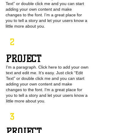
Text” or double click me and you can start
adding your own content and make
changes to the font. I’m a great place for
you to tell a story and let your users know a
little more about you.
2
PROJECT
I'm a paragraph. Click here to add your own
text and edit me. It’s easy. Just click “Edit
Text” or double click me and you can start
adding your own content and make
changes to the font. I’m a great place for
you to tell a story and let your users know a
little more about you.
3
PROJECT