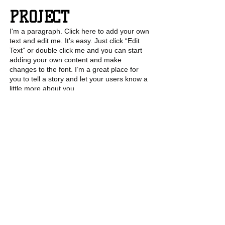
PROJECT
I'm a paragraph. Click here to add your own
text and edit me. It’s easy. Just click “Edit
Text” or double click me and you can start
adding your own content and make
changes to the font. I’m a great place for
you to tell a story and let your users know a
little more about you.
6
PROJECT
I'm a paragraph. Click here to add your own
text and edit me. It’s easy. Just click “Edit
Text” or double click me and you can start
adding your own content and make
changes to the font. I’m a great place for
you to tell a story and let your users know a
little more about you.