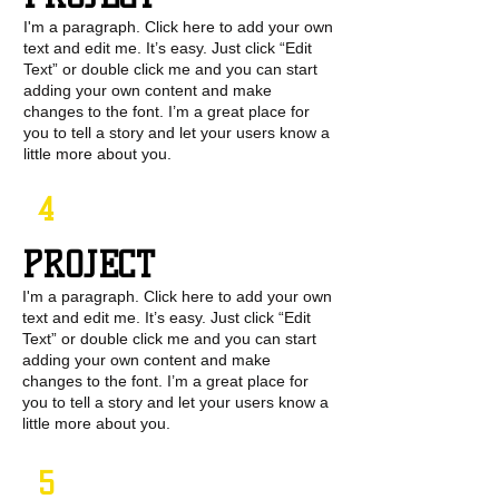
I'm a paragraph. Click here to add your own
text and edit me. It’s easy. Just click “Edit
Text” or double click me and you can start
adding your own content and make
changes to the font. I’m a great place for
you to tell a story and let your users know a
little more about you.
4
PROJECT
I'm a paragraph. Click here to add your own
text and edit me. It’s easy. Just click “Edit
Text” or double click me and you can start
adding your own content and make
changes to the font. I’m a great place for
you to tell a story and let your users know a
little more about you.
5