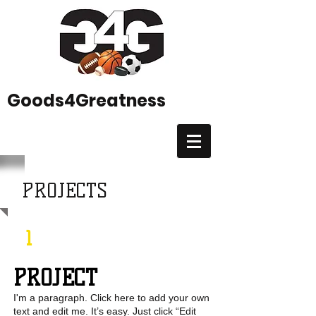
Goods4Greatness
PROJECTS
1
PROJECT
I'm a paragraph. Click here to add your own
text and edit me. It’s easy. Just click “Edit